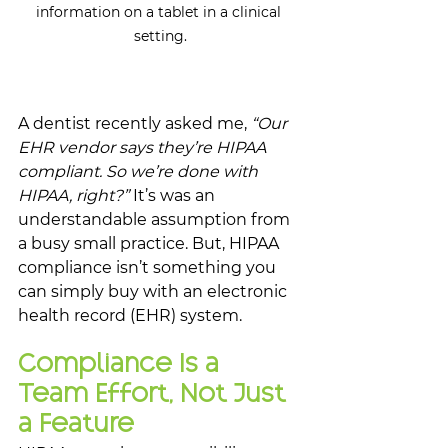
information on a tablet in a clinical 
setting.
A dentist recently asked me, 
“Our 
EHR vendor says they’re HIPAA 
compliant. So we’re done with 
HIPAA, right?” 
It’s was an 
understandable assumption from 
a busy small practice. But, HIPAA 
compliance isn’t something you 
can simply buy with an electronic 
health record (EHR) system. 
Compliance Is a 
Team Effort, Not Just 
a Feature