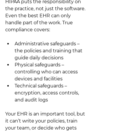
HIPAA puts the responsibility on 
the practice, not just the software. 
Even the best EHR can only 
handle part of the work. True 
compliance covers:
Administrative safeguards – 
the policies and training that 
guide daily decisions
Physical safeguards – 
controlling who can access 
devices and facilities
Technical safeguards – 
encryption, access controls, 
and audit logs
Your EHR is an important tool, but 
it can’t write your policies, train 
your team, or decide who gets 