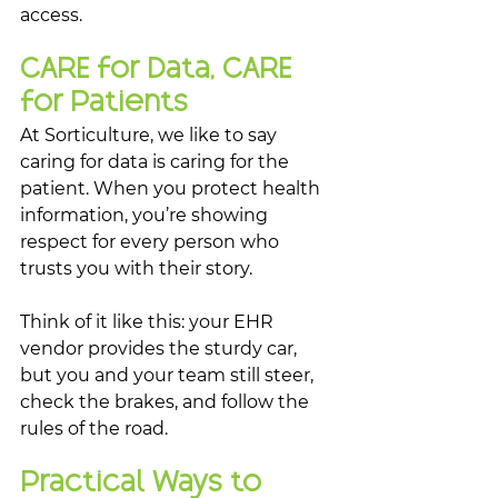
access.
CARE for Data, CARE 
for Patients
At Sorticulture, we like to say 
caring for data is caring for the 
patient. When you protect health 
information, you’re showing 
respect for every person who 
trusts you with their story.
Think of it like this: your EHR 
vendor provides the sturdy car, 
but you and your team still steer, 
check the brakes, and follow the 
rules of the road.
Practical Ways to 