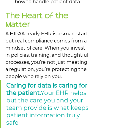
how to handle patient data.
The Heart of the 
Matter
A HIPAA-ready EHR is a smart start, 
but real compliance comes from a 
mindset of care. When you invest 
in policies, training, and thoughtful 
processes, you’re not just meeting 
a regulation, you’re protecting the 
people who rely on you.
Caring for data is caring for 
the patient.
Your EHR helps, 
but the care you and your 
team provide is what keeps 
patient information truly 
safe.