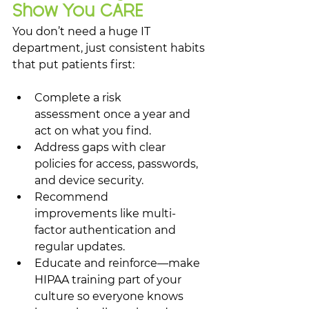
Show You CARE
You don’t need a huge IT 
department, just consistent habits 
that put patients first:
Complete a risk 
assessment once a year and 
act on what you find.
Address gaps with clear 
policies for access, passwords, 
and device security.
Recommend 
improvements like multi-
factor authentication and 
regular updates.
Educate and reinforce—make 
HIPAA training part of your 
culture so everyone knows 