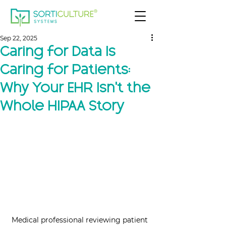
Sep 22, 2025
Caring for Data Is
Caring for Patients:
Why Your EHR Isn’t the
Whole HIPAA Story
Medical professional reviewing patient 